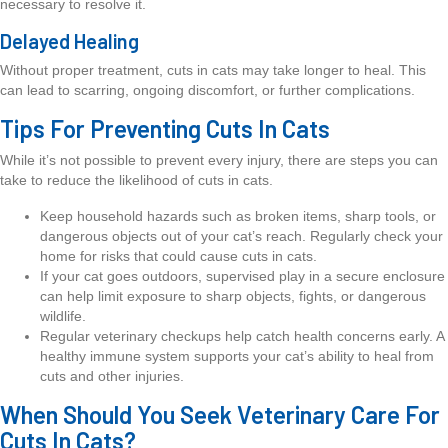
necessary to resolve it.
Delayed Healing
Without proper treatment, cuts in cats may take longer to heal. This
can lead to scarring, ongoing discomfort, or further complications.
Tips For Preventing Cuts In Cats
While it’s not possible to prevent every injury, there are steps you can
take to reduce the likelihood of cuts in cats.
Keep household hazards such as broken items, sharp tools, or
dangerous objects out of your cat’s reach. Regularly check your
home for risks that could cause cuts in cats.
If your cat goes outdoors, supervised play in a secure enclosure
can help limit exposure to sharp objects, fights, or dangerous
wildlife.
Regular veterinary checkups help catch health concerns early. A
healthy immune system supports your cat’s ability to heal from
cuts and other injuries.
When Should You Seek Veterinary Care For
Cuts In Cats?