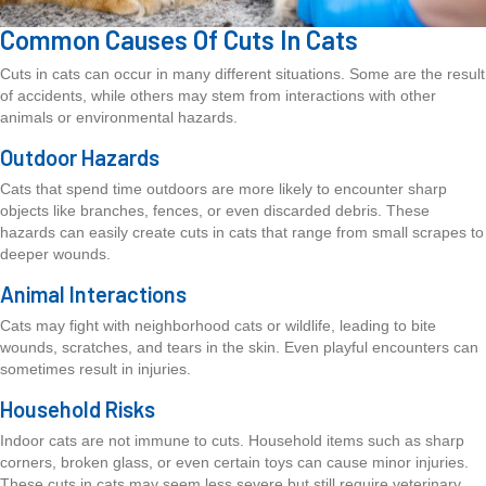
Common Causes Of Cuts In Cats
Cuts in cats can occur in many different situations. Some are the result
of accidents, while others may stem from interactions with other
animals or environmental hazards.
Outdoor Hazards
Cats that spend time outdoors are more likely to encounter sharp
objects like branches, fences, or even discarded debris. These
hazards can easily create cuts in cats that range from small scrapes to
deeper wounds.
Animal Interactions
Cats may fight with neighborhood cats or wildlife, leading to bite
wounds, scratches, and tears in the skin. Even playful encounters can
sometimes result in injuries.
Household Risks
Indoor cats are not immune to cuts. Household items such as sharp
corners, broken glass, or even certain toys can cause minor injuries.
These cuts in cats may seem less severe but still require veterinary