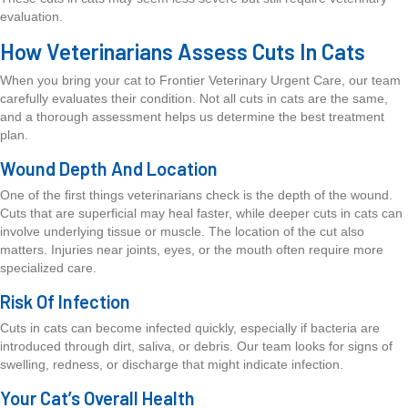
evaluation.
How Veterinarians Assess Cuts In Cats
When you bring your cat to Frontier Veterinary Urgent Care, our team
carefully evaluates their condition. Not all cuts in cats are the same,
and a thorough assessment helps us determine the best treatment
plan.
Wound Depth And Location
One of the first things veterinarians check is the depth of the wound.
Cuts that are superficial may heal faster, while deeper cuts in cats can
involve underlying tissue or muscle. The location of the cut also
matters. Injuries near joints, eyes, or the mouth often require more
specialized care.
Risk Of Infection
Cuts in cats can become infected quickly, especially if bacteria are
introduced through dirt, saliva, or debris. Our team looks for signs of
swelling, redness, or discharge that might indicate infection.
Your Cat’s Overall Health