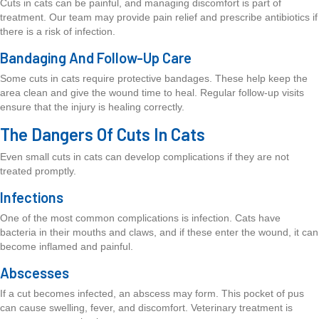
Cuts in cats can be painful, and managing discomfort is part of
treatment. Our team may provide pain relief and prescribe antibiotics if
there is a risk of infection.
Bandaging And Follow-Up Care
Some cuts in cats require protective bandages. These help keep the
area clean and give the wound time to heal. Regular follow-up visits
ensure that the injury is healing correctly.
The Dangers Of Cuts In Cats
Even small cuts in cats can develop complications if they are not
treated promptly.
Infections
One of the most common complications is infection. Cats have
bacteria in their mouths and claws, and if these enter the wound, it can
become inflamed and painful.
Abscesses
If a cut becomes infected, an abscess may form. This pocket of pus
can cause swelling, fever, and discomfort. Veterinary treatment is