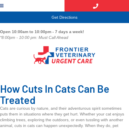
(opens in a new window)
Get Directions
Open 10:00am to 10:00pm - 7 days a week!
*8:00pm - 10:00 pm: Must Call Ahead
How Cuts In Cats Can Be
Treated
Cats are curious by nature, and their adventurous spirit sometimes
puts them in situations where they get hurt. Whether your cat enjoys
climbing trees, exploring the outdoors, or even tussling with another
animal, cuts in cats can happen unexpectedly. When they do, pet