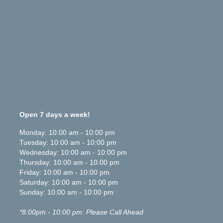
Open 7 days a week!
Monday
:
10:00 am
-
10:00 pm
Tuesday
:
10:00 am
-
10:00 pm
Wednesday
:
10:00 am
-
10:00 pm
Thursday
:
10:00 am
-
10:00 pm
Friday
:
10:00 am
-
10:00 pm
Saturday
:
10:00 am
-
10:00 pm
Sunday
:
10:00 am
-
10:00 pm
*8:00pm - 10:00 pm: Please Call Ahead