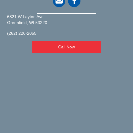
6821 W Layton Ave
(opens in a new window)
Greenfield,
WI
53220
(262) 226-2055
Call Now