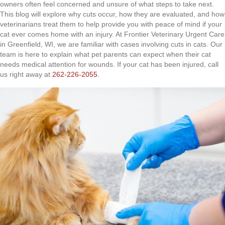
owners often feel concerned and unsure of what steps to take next.
This blog will explore why cuts occur, how they are evaluated, and how
veterinarians treat them to help provide you with peace of mind if your
cat ever comes home with an injury. At Frontier Veterinary Urgent Care
in Greenfield, WI, we are familiar with cases involving cuts in cats. Our
team is here to explain what pet parents can expect when their cat
needs medical attention for wounds. If your cat has been injured, call
us right away at
262-226-2055
.