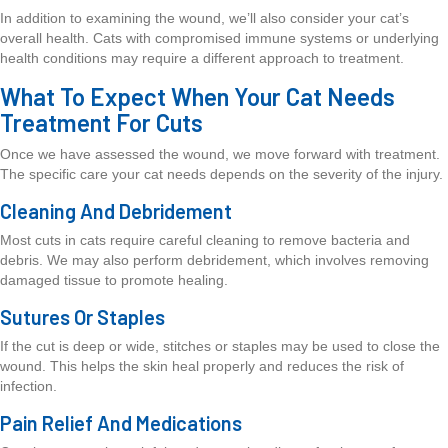
In addition to examining the wound, we’ll also consider your cat’s
overall health. Cats with compromised immune systems or underlying
health conditions may require a different approach to treatment.
What To Expect When Your Cat Needs
Treatment For Cuts
Once we have assessed the wound, we move forward with treatment.
The specific care your cat needs depends on the severity of the injury.
Cleaning And Debridement
Most cuts in cats require careful cleaning to remove bacteria and
debris. We may also perform debridement, which involves removing
damaged tissue to promote healing.
Sutures Or Staples
If the cut is deep or wide, stitches or staples may be used to close the
wound. This helps the skin heal properly and reduces the risk of
infection.
Pain Relief And Medications