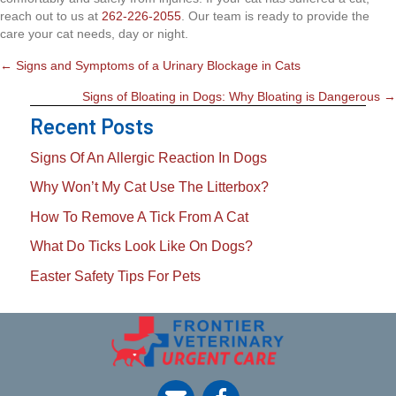
reach out to us at
262-226-2055
. Our team is ready to provide the
care your cat needs, day or night.
Posts
← Signs and Symptoms of a Urinary Blockage in Cats
Navigation
Signs of Bloating in Dogs: Why Bloating is Dangerous →
Recent Posts
Signs Of An Allergic Reaction In Dogs
Why Won’t My Cat Use The Litterbox?
How To Remove A Tick From A Cat
What Do Ticks Look Like On Dogs?
Easter Safety Tips For Pets
opens link to email