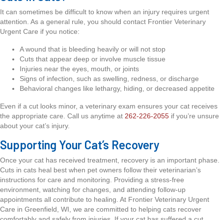
It can sometimes be difficult to know when an injury requires urgent
attention. As a general rule, you should contact Frontier Veterinary
Urgent Care if you notice:
A wound that is bleeding heavily or will not stop
Cuts that appear deep or involve muscle tissue
Injuries near the eyes, mouth, or joints
Signs of infection, such as swelling, redness, or discharge
Behavioral changes like lethargy, hiding, or decreased appetite
Even if a cut looks minor, a veterinary exam ensures your cat receives
the appropriate care. Call us anytime at
262-226-2055
if you’re unsure
about your cat’s injury.
Supporting Your Cat’s Recovery
Once your cat has received treatment, recovery is an important phase.
Cuts in cats heal best when pet owners follow their veterinarian’s
instructions for care and monitoring. Providing a stress-free
environment, watching for changes, and attending follow-up
appointments all contribute to healing. At Frontier Veterinary Urgent
Care in Greenfield, WI, we are committed to helping cats recover
comfortably and safely from injuries. If your cat has suffered a cut,