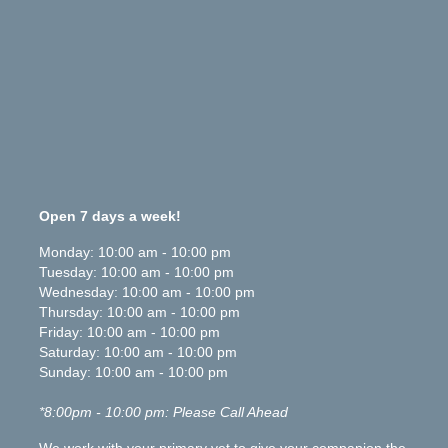
Open 7 days a week!
Monday
:
10:00 am
-
10:00 pm
Tuesday
:
10:00 am
-
10:00 pm
Wednesday
:
10:00 am
-
10:00 pm
Thursday
:
10:00 am
-
10:00 pm
Friday
:
10:00 am
-
10:00 pm
Saturday
:
10:00 am
-
10:00 pm
Sunday
:
10:00 am
-
10:00 pm
*8:00pm - 10:00 pm: Please Call Ahead