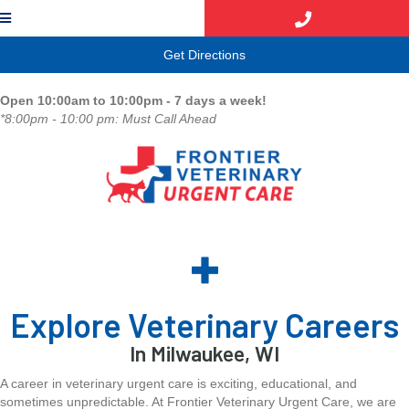
(opens in a new window)
Get Directions
Open 10:00am to 10:00pm - 7 days a week!
*8:00pm - 10:00 pm: Must Call Ahead
Explore Veterinary Careers
In Milwaukee, WI
A career in veterinary urgent care is exciting, educational, and
sometimes unpredictable. At Frontier Veterinary Urgent Care, we are