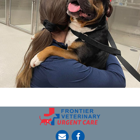
opens link to email