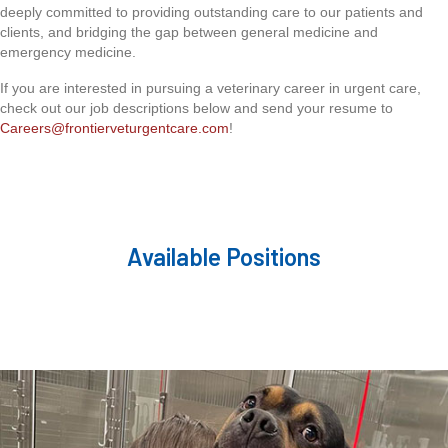
deeply committed to providing outstanding care to our patients and
clients, and bridging the gap between general medicine and
emergency medicine.
If you are interested in pursuing a veterinary career in urgent care,
check out our job descriptions below and send your resume to
Careers@frontierveturgentcare.com
!
Available Positions