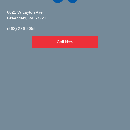
6821 W Layton Ave
(opens in a new window)
Greenfield,
WI
53220
(262) 226-2055
Call Now