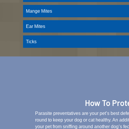
Mange Mites
Ear Mites
Ticks
How To Prote
Parasite preventatives are your pet’s best def
round to keep your dog or cat healthy. An addi
your pet from sniffing around another dog’s fec