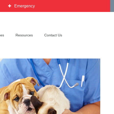
Emergency
ces
Resources
Contact Us