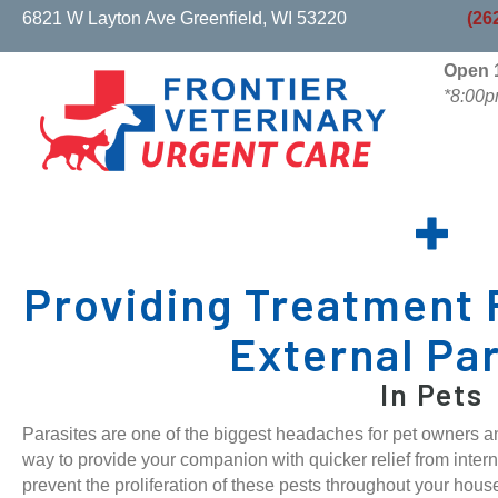
(opens in a new w
6821 W Layton Ave
Greenfield,
WI
53220
(26
Open 1
*8:00p
Providing Treatment 
External Pa
In Pets
Parasites are one of the biggest headaches for pet owners and
way to provide your companion with quicker relief from intern
prevent the proliferation of these pests throughout your hous