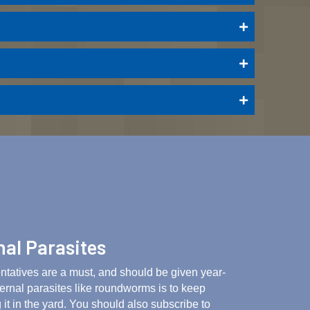
nal Parasites
entatives are a must, and should be given year-
ternal parasites like roundworms is to keep
 it in the yard. You should also subscribe to