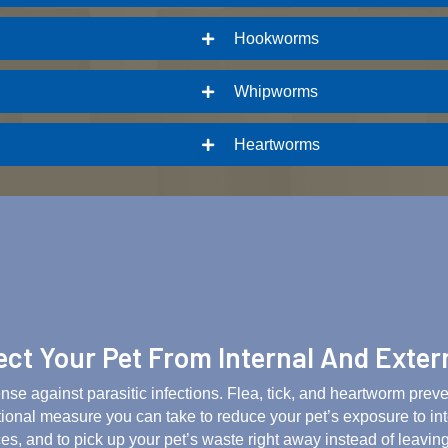
Hookworms
Whipworms
Heartworms
ct Your Pet From Internal And Exter
ense against parasitic infections. Flea, tick, and heartworm prev
tional measure you can take to reduce your pet’s exposure to in
es, and to pick up your pet’s waste right away instead of leaving