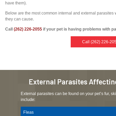
have them).
Below are the most common internal and external parasites 
they can cause.
Call
(262) 226-2055
if your pet is having problems with pa
Call
(262) 226-20
External Parasites Affecti
External parasites can be found on your pet’s fur, ski
include:
Fleas