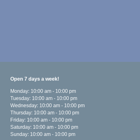
Open 7 days a week!
Monday
:
10:00 am
-
10:00 pm
Tuesday
:
10:00 am
-
10:00 pm
Wednesday
:
10:00 am
-
10:00 pm
Thursday
:
10:00 am
-
10:00 pm
Friday
:
10:00 am
-
10:00 pm
Saturday
:
10:00 am
-
10:00 pm
Sunday
:
10:00 am
-
10:00 pm