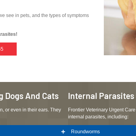
we see in pets, and the types of symptoms
rasites!
55
ng Dogs And Cats
Internal Parasite
n, or even in their ears. They
Frontier Veterinary Urgent Care 
internal parasites, including:
Roundworms