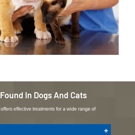
s Found In Dogs And Cats
offers effective treatments for a wide range of