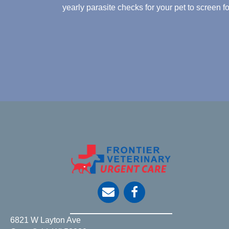
yearly parasite checks for your pet to screen 
opens link to email
6821 W Layton Ave