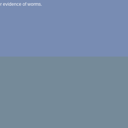
for evidence of worms.