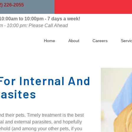
indow)
2) 226-2055
0:00am to 10:00pm - 7 days a week!
m - 10:00 pm: Please Call Ahead
Home
About
Careers
Servi
For Internal And
rasites
 their pets. Timely treatment is the best
al and external parasites, and hopefully
ehold (and among your other pets, if you