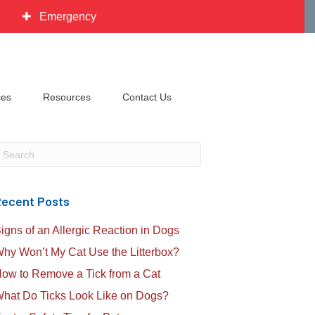
Emergency
ces
Resources
Contact Us
ubmit Search
ecent Posts
igns of an Allergic Reaction in Dogs
hy Won’t My Cat Use the Litterbox?
ow to Remove a Tick from a Cat
hat Do Ticks Look Like on Dogs?