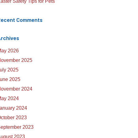
aster Safety Tips for Pets
Recent Comments
rchives
ay 2026
ovember 2025
uly 2025
une 2025
ovember 2024
ay 2024
anuary 2024
ctober 2023
eptember 2023
ugust 2023