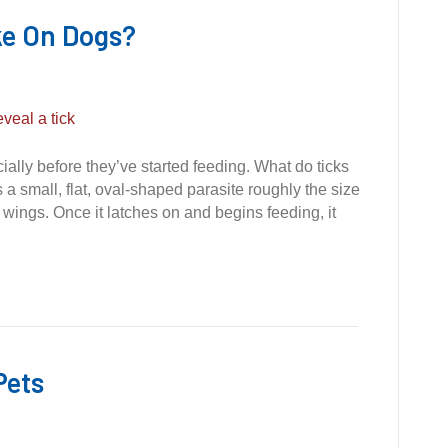
ke On Dogs?
ally before they’ve started feeding. What do ticks
s a small, flat, oval-shaped parasite roughly the size
wings. Once it latches on and begins feeding, it
Pets