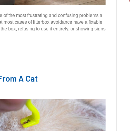
ne of the most frustrating and confusing problems a
t most cases of litterbox avoidance have a fixable
he box, refusing to use it entirely, or showing signs
From A Cat