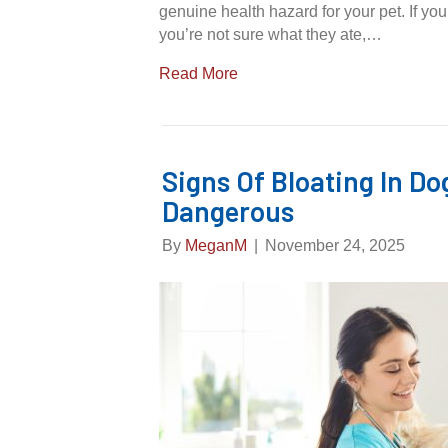
genuine health hazard for your pet. If y
you’re not sure what they ate,…
Read More
Signs Of Bloating In Do
Dangerous
By
MeganM
|
November 24, 2025