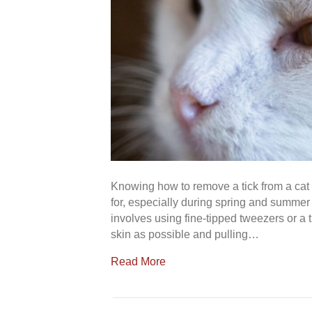
Knowing how to remove a tick from a cat
for, especially during spring and summer 
involves using fine-tipped tweezers or a t
skin as possible and pulling…
Read More