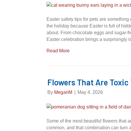
Easter safety tips for pets are somethin
the holiday because Easter is full of hid
about. From chocolate eggs and sugar-free
Easter celebration brings a surprisingly l
Read More
Flowers That Are Toxic
By
MeganM
|
May 4, 2026
Some of the most beautiful flowers that a
common, and that combination can turn a