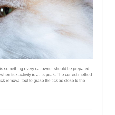
 is something every cat owner should be prepared
when tick activity is at its peak. The correct method
ick removal tool to grasp the tick as close to the