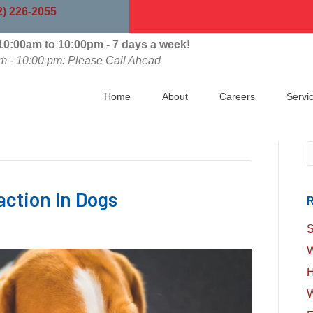
indow)
2) 226-2055
0:00am to 10:00pm - 7 days a week!
m - 10:00 pm: Please Call Ahead
Home
About
Careers
Servi
S
action In Dogs
R
S
W
H
W