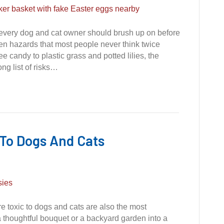
g every dog and cat owner should brush up on before
den hazards that most people never think twice
 candy to plastic grass and potted lilies, the
ong list of risks…
 To Dogs And Cats
re toxic to dogs and cats are also the most
 thoughtful bouquet or a backyard garden into a