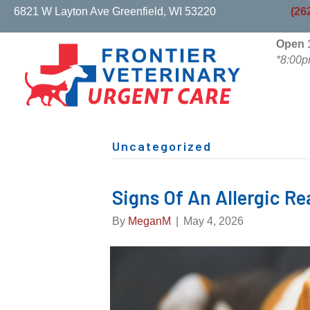
(opens in a new w
6821 W Layton Ave
Greenfield,
WI
53220
(26
Open 1
*8:00p
Uncategorized
Signs Of An Allergic Re
By
MeganM
|
May 4, 2026