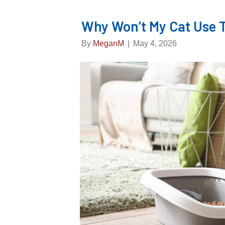
Why Won’t My Cat Use T
By
MeganM
|
May 4, 2026