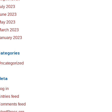
uly 2023
une 2023
ay 2023
arch 2023
anuary 2023
ategories
ncategorized
Meta
og in
ntries feed
omments feed
ordPress.org