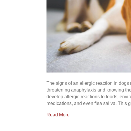
The signs of an allergic reaction in dogs r
threatening anaphylaxis and knowing the 
develop allergic reactions to foods, envir
medications, and even flea saliva. This g
Read More