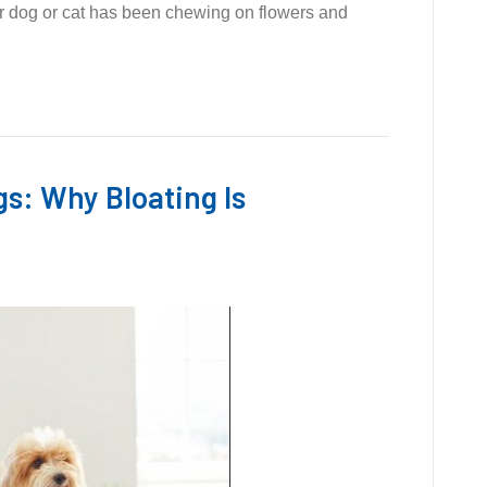
our dog or cat has been chewing on flowers and
gs: Why Bloating Is