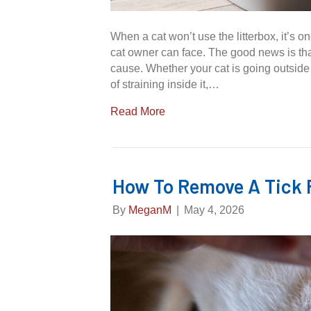
When a cat won’t use the litterbox, it’s o
cat owner can face. The good news is tha
cause. Whether your cat is going outside t
of straining inside it,…
Read More
How To Remove A Tick 
By
MeganM
|
May 4, 2026