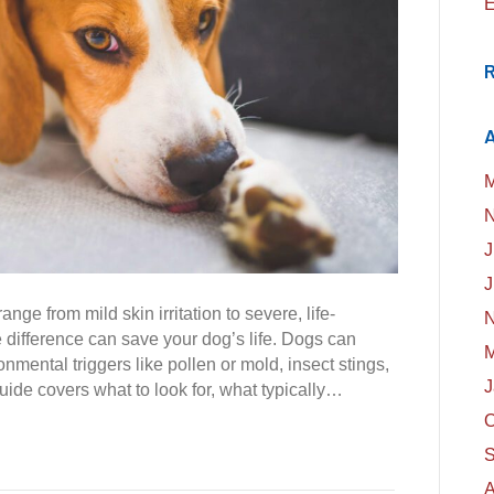
E
A
M
N
J
J
ange from mild skin irritation to severe, life-
N
difference can save your dog’s life. Dogs can
M
onmental triggers like pollen or mold, insect stings,
J
uide covers what to look for, what typically…
O
S
A