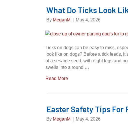
What Do Ticks Look Li
By
MeganM
|
May 4, 2026
Ticks on dogs can be easy to miss, especi
look like on dogs? Before a tick feeds, it’
of a sesame seed, with eight legs and no 
swells into a round,…
Read More
Easter Safety Tips For 
By
MeganM
|
May 4, 2026