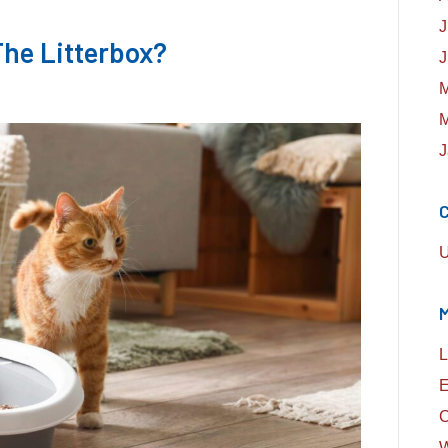
J
he Litterbox?
J
M
M
J
C
U
L
E
C
W