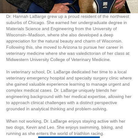
Dr. Hannah LaBarge grew up a proud resident of the northwest
suburbs of Chicago. She earned her undergraduate degree in
Materials Science and Engineering from the University of
Wisconsin–Madison, where she also developed a deep
appreciation for the natural beauty and charm of Wisconsin.
Following this, she moved to Arizona to pursue her career in
veterinary medicine where she was valedictorian of her class at
Midwestern University College of Veterinary Medicine.
In veterinary school, Dr. LaBarge dedicated her time to a local
veterinary emergency hospital and specialty surgery clinic where
she gained valuable experience learning to manage urgent and
complex medical cases. Dr. LaBarge uniquely blends her
engineering background with her medical expertise, allowing her
to approach clinical challenges with a distinct perspective
grounded in analytical thinking and problem-solving.
When not working, Dr. LaBarge enjoys staying active with her
two dogs, Kevin and Leo. She enjoys swimming, biking, and
running as she enters the world of triathlon racing.