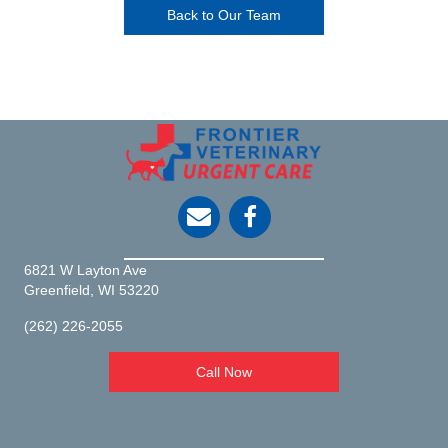
Back to Our Team
opens link to email
6821 W Layton Ave
(opens in a new window)
Greenfield,
WI
53220
(262) 226-2055
Call Now