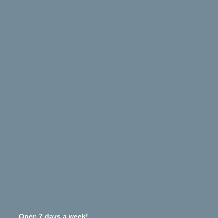
Open 7 days a week!