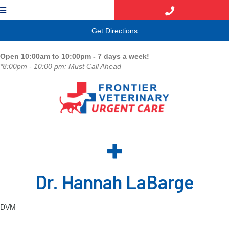
(opens in a new window)
Get Directions
Open 10:00am to 10:00pm - 7 days a week!
*8:00pm - 10:00 pm: Must Call Ahead
Dr. Hannah LaBarge
DVM