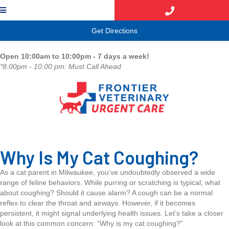
(opens in a new window)
Get Directions
Open 10:00am to 10:00pm - 7 days a week!
*8:00pm - 10:00 pm: Must Call Ahead
Why Is My Cat Coughing?
As a cat parent in Milwaukee, you’ve undoubtedly observed a wide
range of feline behaviors. While purring or scratching is typical, what
about coughing? Should it cause alarm? A cough can be a normal
reflex to clear the throat and airways. However, if it becomes
persistent, it might signal underlying health issues. Let’s take a closer
look at this common concern: “Why is my cat coughing?”