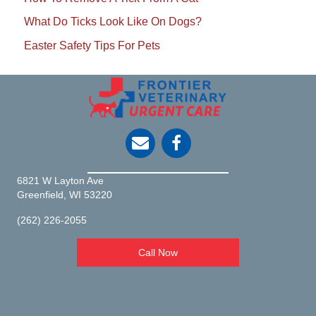
What Do Ticks Look Like On Dogs?
Easter Safety Tips For Pets
opens link to email
6821 W Layton Ave
(opens in a new window)
Greenfield,
WI
53220
(262) 226-2055
Call Now