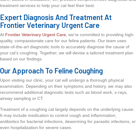
treatment services to help your cat feel their best.
Expert Diagnosis And Treatment At
Frontier Veterinary Urgent Care
At
Frontier Veterinary Urgent Care
, we’re committed to providing high-
quality, compassionate care for our feline patients. Our team uses
state-of-the-art diagnostic tools to accurately diagnose the cause of
your cat’s coughing. Together, we will devise a tailored treatment plan
based on our findings.
Our Approach To Feline Coughing
Upon visiting our clinic, your cat will undergo a thorough physical
examination. Depending on their symptoms and history, we may also
recommend additional diagnostic tests such as blood work, x-rays,
airway sampling or CT.
Treatment of a coughing cat largely depends on the underlying cause.
It may include medication to control cough and inflammation,
antibiotics for bacterial infections, deworming for parasitic infections, or
even hospitalization for severe cases.