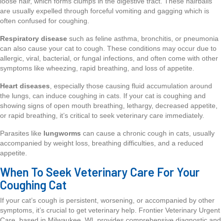
loose hair, which forms clumps in the digestive tract. These hairballs
are usually expelled through forceful vomiting and gagging which is
often confused for coughing.
Respiratory disease
such as feline asthma, bronchitis, or pneumonia
can also cause your cat to cough. These conditions may occur due to
allergic, viral, bacterial, or fungal infections, and often come with other
symptoms like wheezing, rapid breathing, and loss of appetite.
Heart diseases
, especially those causing fluid accumulation around
the lungs, can induce coughing in cats. If your cat is coughing and
showing signs of open mouth breathing, lethargy, decreased appetite,
or rapid breathing, it’s critical to seek veterinary care immediately.
Parasites like
lungworms
can cause a chronic cough in cats, usually
accompanied by weight loss, breathing difficulties, and a reduced
appetite.
When To Seek Veterinary Care For Your
Coughing Cat
If your cat’s cough is persistent, worsening, or accompanied by other
symptoms, it’s crucial to get veterinary help. Frontier Veterinary Urgent
Care, based in Milwaukee, WI, provides comprehensive diagnostic and