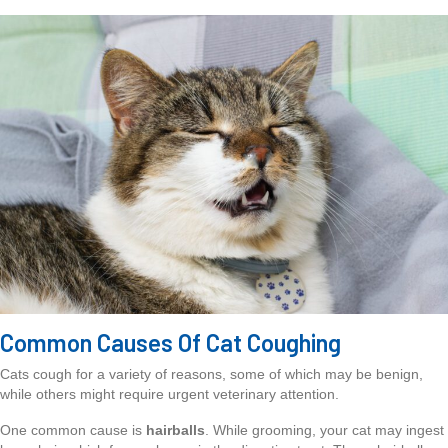
Common Causes Of Cat Coughing
Cats cough for a variety of reasons, some of which may be benign,
while others might require urgent veterinary attention.
One common cause is
hairballs
. While grooming, your cat may ingest