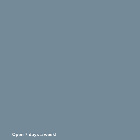
Open 7 days a week!