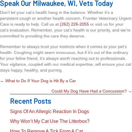
Speak Our Milwaukee, WI, Vets Today
Don’t let your cat’s health hang in the balance. Whether it’s a
persistent cough or another health concern, Frontier Veterinary Urgent
Care is ready to help. Call us at
(262) 226-2055
or visit us for your
cat’s evaluation. Remember, your cat’s health is our priority, and we’re
committed to providing the care they deserve.
Remember to always trust your instincts when it comes to your pet’s
health. Coughing might seem innocuous, but if it’s out of the ordinary
for your feline friend, it’s always worth reaching out to professionals.
Your vigilance, coupled with our medical expertise, will ensure your cat
stays happy, healthy, and purring.
Posts
← What to Do If Your Dog is Hit By a Car
Navigation
Could My Dog Have Had a Concussion? →
Recent Posts
Signs Of An Allergic Reaction In Dogs
Why Won’t My Cat Use The Litterbox?
How To Remove A Tick From A Cat